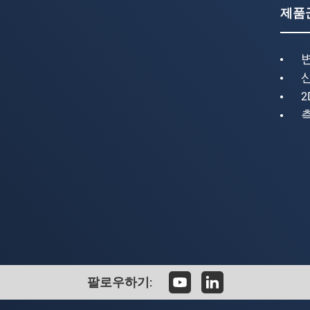
제품
2
팔로우하기: