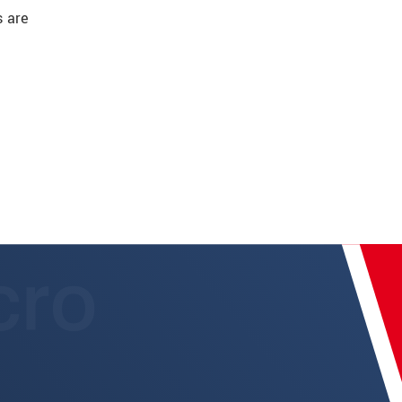
s are