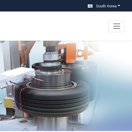
South Korea
×