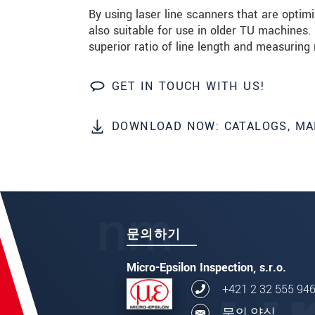
By using laser line scanners that are opti
also suitable for use in older TU machines.
superior ratio of line length and measuring 
GET IN TOUCH WITH US!
DOWNLOAD NOW: CATALOGS, MA
문의하기
Micro-Epsilon Inspection, s.r.o.
+421 2 32 555 94
문의 양식