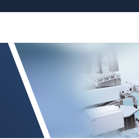
etry Inspection system