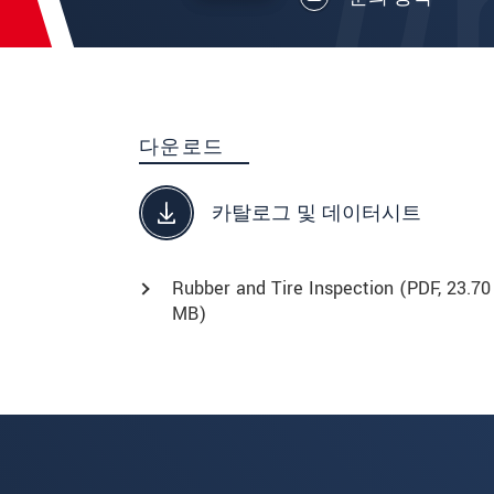
다운로드
카탈로그 및 데이터시트
Rubber and Tire Inspection (
PDF
, 23.70
MB)