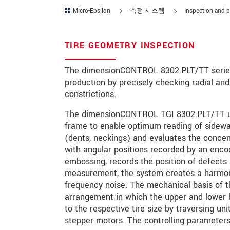
Micro-Epsilon
측정 시스템
Inspection and p
연락처
E-Mail
*
TIRE GEOMETRY INSPECTION
문의 내용
*
The dimensionCONTROL 8302.PLT/TT series m
production by precisely checking radial and
constrictions.
The dimensionCONTROL TGI 8302.PLT/TT use
* 필수 항목
frame to enable optimum reading of sidewa
(dents, neckings) and evaluates the concen
당사는 개인 정보 보호를 최우선으로 
with angular positions recorded by an encod
embossing, records the position of defects 
문의 등록
measurement, the system creates a harmonic
frequency noise. The mechanical basis of
arrangement in which the upper and lower b
to the respective tire size by traversing un
stepper motors. The controlling parameters