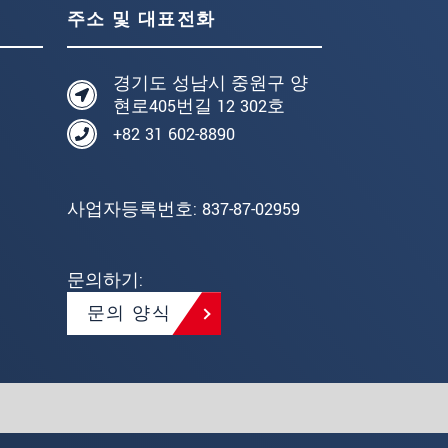
주소 및 대표전화
경기도 성남시 중원구 양
현로405번길 12 302호
+82 31 602-8890
사업자등록번호: 837-87-02959
문의하기:
문의 양식