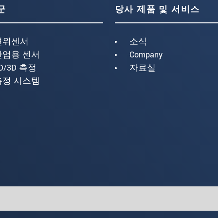
군
당사 제품 및 서비스
변위센서
소식
산업용 센서
Company
D/3D 측정
자료실
측정 시스템