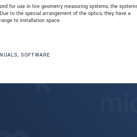
mized for use in tire geometry measuring systems, the system
 Due to the special arrangement of the optics, they have a
range to installation space.
NUALS, SOFTWARE
6