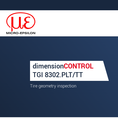
메인 탐색창으로 이동
콘텐츠로 바로 이동
Your request for: Tire Geom
dimension
CONTROL
성명
*
TGI 8302.PLT/TT
회사명
*
Tire geometry inspection
우편번호
주소
*
국가
*