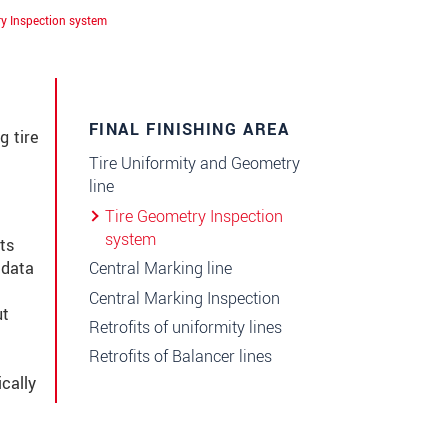
ry Inspection system
FINAL FINISHING AREA
g tire
Tire Uniformity and Geometry
line
Tire Geometry Inspection
system
ts
Central Marking line
 data
니다.
Central Marking Inspection
ut
Retrofits of uniformity lines
Retrofits of Balancer lines
cally