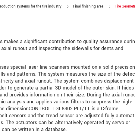
roduction systems for the tire industry
Final finishing area
Tire Geomet
akes a significant contribution to quality assurance durin
 axial runout and inspecting the sidewalls for dents and
s special laser line scanners mounted on a solid precision
lls and patterns. The system measures the size of the defec
tricity and axial runout. The system combines displacement
생각합니다. 자세한 내용은
개인정보처리방침
을 참고하시기 바랍
er to generate a partial 3D model of the outer skin. It hides
and provides information on their size. During the axial runo
 analysis and applies various filters to suppress the high-
 the dimensionCONTROL TGI 8302.PLT/TT is a C-frame
elt sensors and the tread sensor are adjusted fully automati
its. The actuators can be alternatively operated by servo or
 can be written in a database.