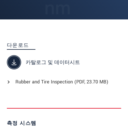
다운로드
카탈로그 및 데이터시트
Rubber and Tire Inspection (
PDF
, 23.70 MB)
측정 시스템