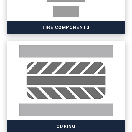
TIRE COMPONENTS
Read more
CURING