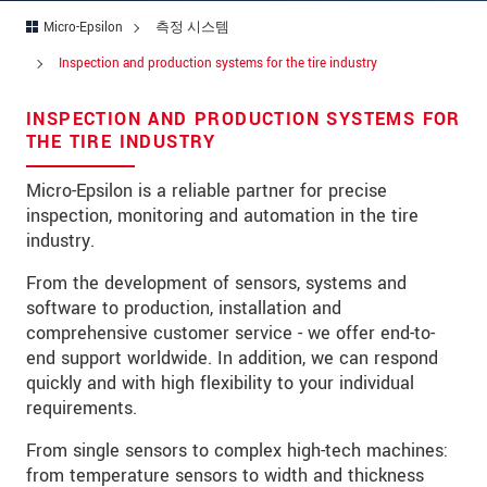
Micro-Epsilon
측정 시스템
국가
*
Inspection and production systems for the tire industry
연락처
INSPECTION AND PRODUCTION SYSTEMS FOR
E-Mail
*
THE TIRE INDUSTRY
문의 내용
*
Micro-Epsilon is a reliable partner for precise
inspection, monitoring and automation in the tire
industry.
From the development of sensors, systems and
* 필수 항목
software to production, installation and
당사는 개인 정보 보호를 최우선으로 생각합니다.
comprehensive customer service - we offer end-to-
자세한 내용은
개인정보처리방침
을 참고하시기
end support worldwide. In addition, we can respond
바랍니다.
quickly and with high flexibility to your individual
requirements.
문의 등록
From single sensors to complex high-tech machines:
from temperature sensors to width and thickness