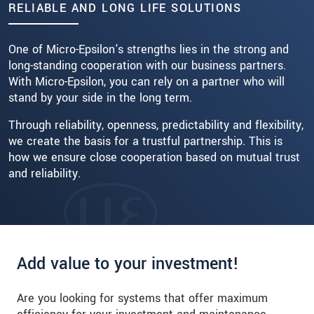
RELIABLE AND LONG LIFE SOLUTIONS
Read more
One of Micro-Epsilon's strengths lies in the strong and
long-standing cooperation with our business partners.
With Micro-Epsilon, you can rely on a partner who will
stand by your side in the long term.
Through reliability, openness, predictability and flexibility,
we create the basis for a trustful partnership. This is
how we ensure close cooperation based on mutual trust
and reliability.
Add value to your investment!
Are you looking for systems that offer maximum