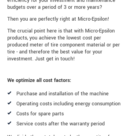
efficiency for your investment and maintenance
budgets over a period of 3 or more years?
Then you are perfectly right at Micro-Epsilon!
The crucial point here is that with Micro-Epsilon
products, you achieve the lowest cost per
produced meter of tire component material or per
tire - and therefore the best value for your
investment. Just get in touch!
We optimize all cost factors:
Purchase and installation of the machine
Operating costs including energy consumption
Costs for spare parts
Service costs after the warranty period