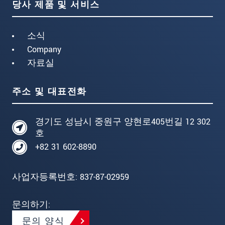
당사 제품 및 서비스
소식
Company
자료실
주소 및 대표전화
경기도 성남시 중원구 양현로405번길 12 302
호
+82 31 602-8890
사업자등록번호: 837-87-02959
문의하기:
문의 양식