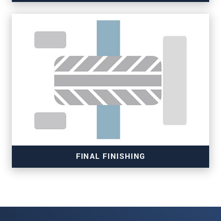
Read more
FINAL FINISHING