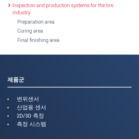
Inspection and production systems for the tire
industry
Preparation area
Curing area
Final finishing area
제품군
변위센서
산업용 센서
2D/3D 측정
측정 시스템