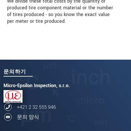
We divide these total costs by the quantity of
produced tire component material or the number
of tires produced - so you know the exact value
per meter or tire produced.
문의하기
Micro-Epsilon Inspection, s.r.o.
+421 2 32 555 946
문의 양식