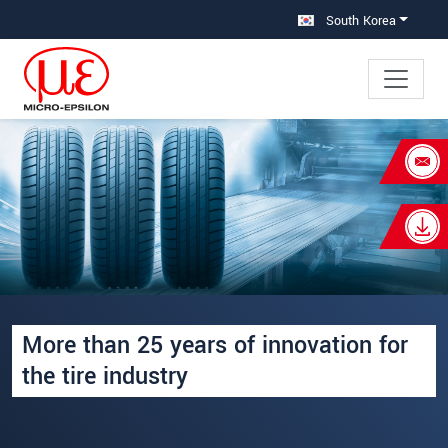
메인 탐색창으로 이동
콘텐츠로 바로 이동
South Korea
×
Your request for: Inspection and
production systems for the tire
industry
성명
*
More than 25 years of innovation for
회사명
*
the tire industry
우편번호
주소
*