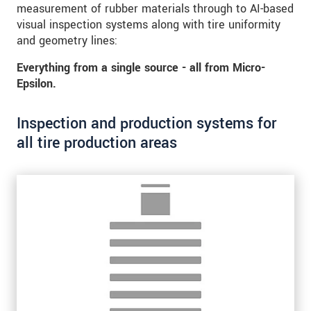
measurement of rubber materials through to AI-based
visual inspection systems along with tire uniformity
and geometry lines:
Everything from a single source - all from Micro-
Epsilon.
Inspection and production systems for
all tire production areas