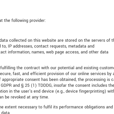
t the following provider:
 data collected on this website are stored on the servers of t
d to, IP addresses, contact requests, metadata and
tact information, names, web page access, and other data
fulfilling the contract with our potential and existing custom
ecure, fast, and efficient provision of our online services by 
If appropriate consent has been obtained, the processing is c
(a) GDPR and § 25 (1) TDDDG, insofar the consent includes th
ion in the user's end device (e.g., device fingerprinting) wit
n be revoked at any time.
he extent necessary to fulfil its performance obligations and
 data.