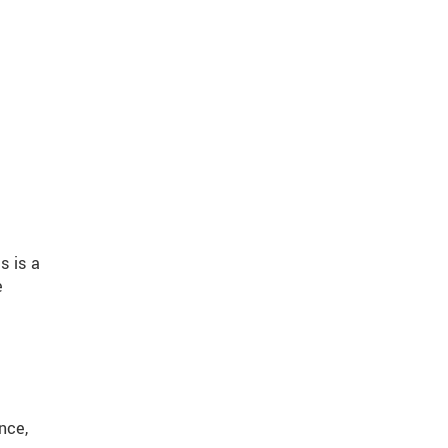
s is a
e
nce,