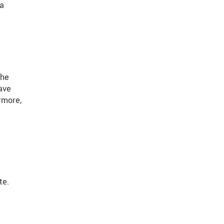
ta
the
ave
rmore,
te.