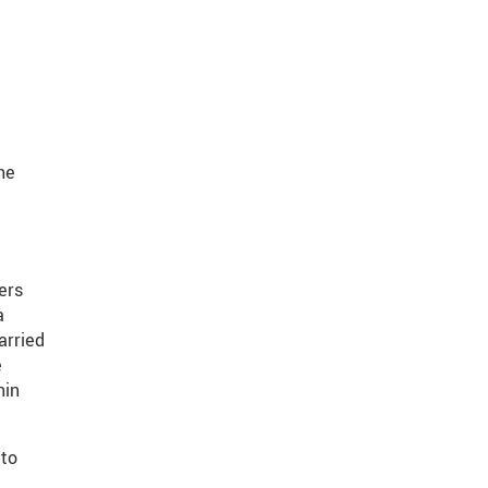
he
ers
a
arried
e
hin
 to