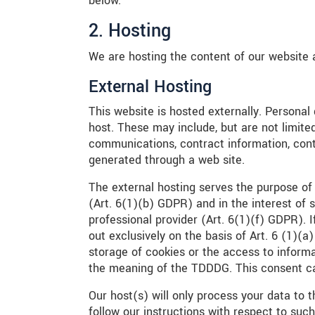
below.
2. Hosting
We are hosting the content of our website a
External Hosting
This website is hosted externally. Personal
host. These may include, but are not limite
communications, contract information, con
generated through a web site.
The external hosting serves the purpose of 
(Art. 6(1)(b) GDPR) and in the interest of s
professional provider (Art. 6(1)(f) GDPR). 
out exclusively on the basis of Art. 6 (1)
storage of cookies or the access to informat
the meaning of the TDDDG. This consent ca
Our host(s) will only process your data to t
follow our instructions with respect to such