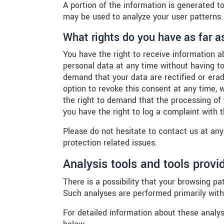
A portion of the information is generated t
may be used to analyze your user patterns.
What rights do you have as far a
You have the right to receive information a
personal data at any time without having to
demand that your data are rectified or era
option to revoke this consent at any time, 
the right to demand that the processing of
you have the right to log a complaint with
Please do not hesitate to contact us at any
protection related issues.
Analysis tools and tools provid
There is a possibility that your browsing pat
Such analyses are performed primarily with
For detailed information about these analy