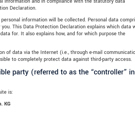
al information and in compliance with the statutory data
tion Declaration.
 personal information will be collected. Personal data compr
y you. This Data Protection Declaration explains which data 
data for. It also explains how, and for which purpose the
n of data via the Internet (i.e., through e-mail communicati
sible to completely protect data against third-party access.
le party (referred to as the “controller” in
te is:
. KG