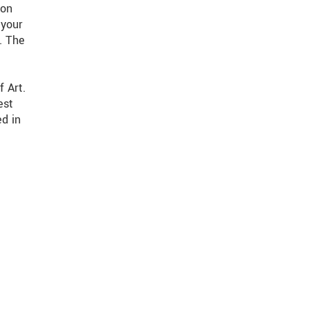
 on
 your
. The
f Art.
est
ed in