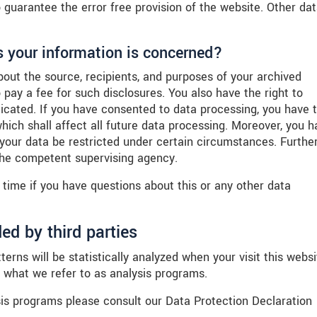
o guarantee the error free provision of the website. Other da
s your information is concerned?
bout the source, recipients, and purposes of your archived
 pay a fee for such disclosures. You also have the right to
dicated. If you have consented to data processing, you have 
which shall affect all future data processing. Moreover, you h
 your data be restricted under certain circumstances. Furthe
 the competent supervising agency.
 time if you have questions about this or any other data
ed by third parties
terns will be statistically analyzed when your visit this websi
 what we refer to as analysis programs.
sis programs please consult our Data Protection Declaration