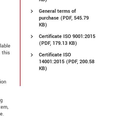
General terms of
purchase (
PDF
, 545.79
KB)
Certificate ISO 9001:2015
(
PDF
, 179.13 KB)
lable
 this
Certificate ISO
14001:2015 (
PDF
, 200.58
KB)
ion
ng
tem,
e.