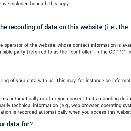
have included beneath this copy.
he recording of data on this website (i.e., the
e operator of the website, whose contact information is avai
sible party (referred to as the “controller” in the GDPR)” in
aring of your data with us. This may, for instance be informat
ems automatically or after you consent to its recording duri
marily technical information (e.g., web browser, operating sys
mation is recorded automatically when you access this websit
ur data for?