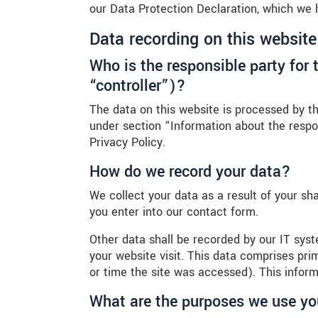
our Data Protection Declaration, which we 
Data recording on this website
Who is the responsible party for t
“controller”)?
The data on this website is processed by th
under section “Information about the respon
Privacy Policy.
How do we record your data?
We collect your data as a result of your sh
you enter into our contact form.
Other data shall be recorded by our IT syst
your website visit. This data comprises pri
or time the site was accessed). This infor
What are the purposes we use yo