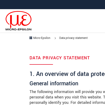
메인 탐색창으로 이동
콘텐츠로 바로 이동
하위 탐색창으로 이동
Micro-Epsilon
Data privacy statement
DATA PRIVACY STATEMENT
1. An overview of data prote
General information
The following information will provide you 
personal data when you visit this website.
personally identify you. For detailed inform