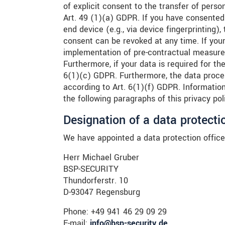
of explicit consent to the transfer of perso
Art. 49 (1)(a) GDPR. If you have consented 
end device (e.g., via device fingerprinting
consent can be revoked at any time. If your 
implementation of pre-contractual measures
Furthermore, if your data is required for the
6(1)(c) GDPR. Furthermore, the data proces
according to Art. 6(1)(f) GDPR. Information 
the following paragraphs of this privacy pol
Designation of a data protectio
We have appointed a data protection office
Herr Michael Gruber
BSP-SECURITY
Thundorferstr. 10
D-93047 Regensburg
Phone: +49 941 46 29 09 29
E-mail:
info@bsp-security.de