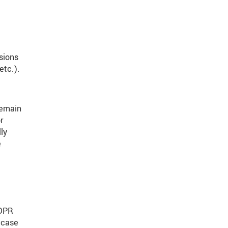
isions
etc.).
remain
r
ly
e
GDPR
 case