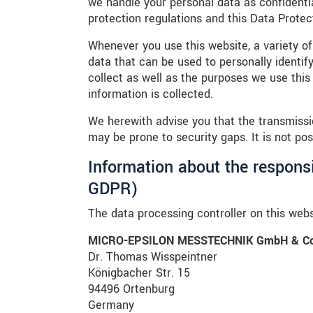
we handle your personal data as confidenti
protection regulations and this Data Protec
Whenever you use this website, a variety of
data that can be used to personally identif
collect as well as the purposes we use this 
information is collected.
We herewith advise you that the transmissio
may be prone to security gaps. It is not pos
Information about the responsib
GDPR)
The data processing controller on this websi
MICRO-EPSILON MESSTECHNIK GmbH & Co
Dr. Thomas Wisspeintner
Königbacher Str. 15
94496 Ortenburg
Germany