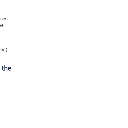
ises
we
ons)
 the