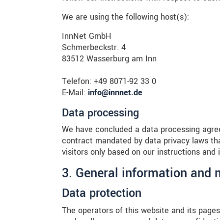
We are using the following host(s):
InnNet GmbH
Schmerbeckstr. 4
83512 Wasserburg am Inn
Telefon: +49 8071-92 33 0
E-Mail:
info@innnet.de
Data processing
We have concluded a data processing agree
contract mandated by data privacy laws tha
visitors only based on our instructions and
3. General information and
Data protection
The operators of this website and its pages