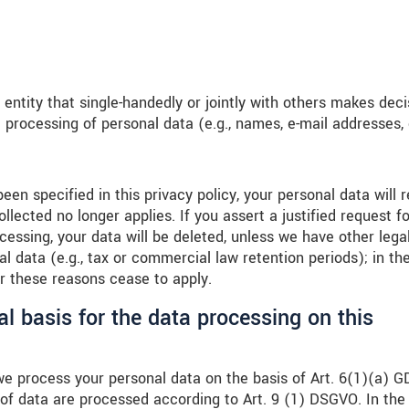
l entity that single-handedly or jointly with others makes dec
 processing of personal data (e.g., names, e-mail addresses, 
en specified in this privacy policy, your personal data will 
llected no longer applies. If you assert a justified request fo
cessing, your data will be deleted, unless we have other legal
l data (e.g., tax or commercial law retention periods); in th
ter these reasons cease to apply.
al basis for the data processing on this
we process your personal data on the basis of Art. 6(1)(a) 
s of data are processed according to Art. 9 (1) DSGVO. In the