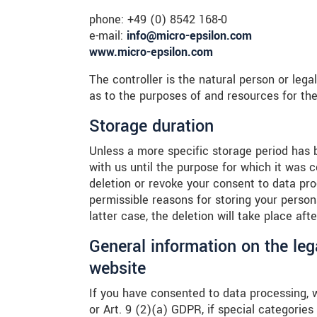
phone: +49 (0) 8542 168-0
e-mail:
info@micro-epsilon.com
www.micro-epsilon.com
The controller is the natural person or lega
as to the purposes of and resources for the
Storage duration
Unless a more specific storage period has be
with us until the purpose for which it was co
deletion or revoke your consent to data pro
permissible reasons for storing your persona
latter case, the deletion will take place af
General information on the leg
website
If you have consented to data processing, 
or Art. 9 (2)(a) GDPR, if special categorie