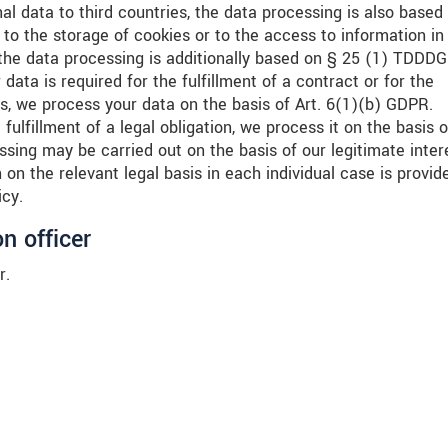
nal data to third countries, the data processing is also based
to the storage of cookies or to the access to information in
), the data processing is additionally based on § 25 (1) TDDDG
data is required for the fulfillment of a contract or for the
, we process your data on the basis of Art. 6(1)(b) GDPR.
 fulfillment of a legal obligation, we process it on the basis o
sing may be carried out on the basis of our legitimate inter
on the relevant legal basis in each individual case is provid
icy.
n officer
r.