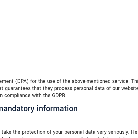
ment (DPA) for the use of the above-mentioned service. Thi
t guarantees that they process personal data of our websit
 in compliance with the GDPR.
 mandatory information
 take the protection of your personal data very seriously. He