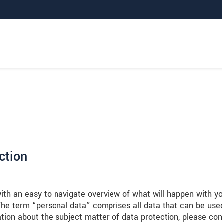
ction
with an easy to navigate overview of what will happen with y
 The term “personal data” comprises all data that can be use
ation about the subject matter of data protection, please con