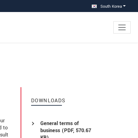
South Korea
DOWNLOADS
our
General terms of
d to
business (
PDF
, 570.67
sult
KB)