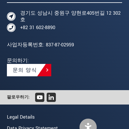
경기도 성남시 중원구 양현로405번길 12 302
호
+82 31 602-8890
사업자등록번호: 837-87-02959
문의하기:
문의 양식
팔로우하기:
Legal Details
Data Privacy Statement