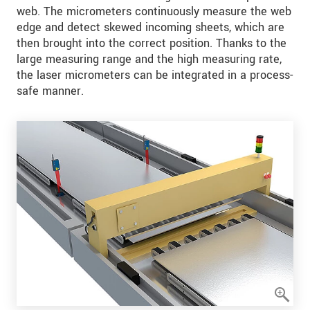
web. The micrometers continuously measure the web
edge and detect skewed incoming sheets, which are
then brought into the correct position. Thanks to the
large measuring range and the high measuring rate,
the laser micrometers can be integrated in a process-
safe manner.